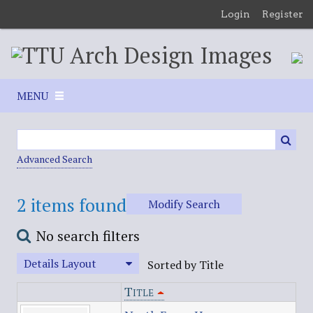
S
Login
Register
k
i
p
t
o
MENU
m
a
i
n
Advanced Search
c
o
2 items found
Modify Search
n
t
No search filters
e
n
Details Layout
Sorted by Title
t
Title