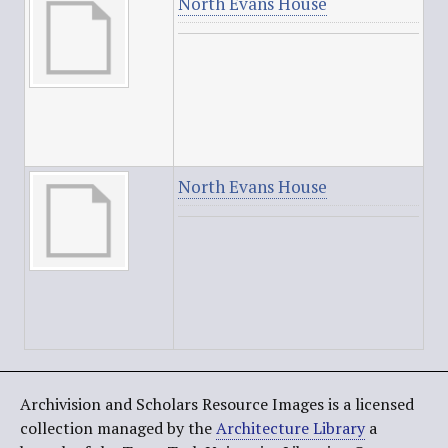
North Evans House
North Evans House
Archivision and Scholars Resource Images is a licensed
collection managed by the
Architecture Library
a